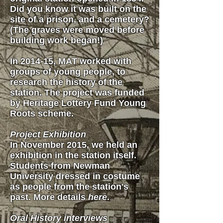
Did you know it was built on the
site of a prison, and a cemetery?
(The graves were moved before
building work began!)
In 2014-15, MAT worked with
groups of young people, to
research the history of the
station. The project was funded
by Heritage Lottery Fund Young
Roots scheme.
Project Exhibition
In November 2015, we held an
exhibition in the station itself.
Students from Newman
University dressed in costume
as people from the station's
past. More details
here
.
Oral History interviews