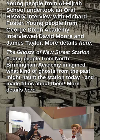
Young people from Al-Hijrah
School undertook an Oral
History interview with Richard
Foster. Young people from
George Dixon Academy
interviewed David Moore and
James Taylor. More details
here
.
The Ghosts of New Street
Station
Young people from North
Birmingham Academy imagined
what kind of ghosts from the past
might haunt the station today - and
made films about them! More
details
here
.