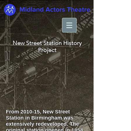
New Street Station History
Project
From 2010-15, New Street
Station in Birmingham was
extensively redeveloped. The
original station opened in 1854.