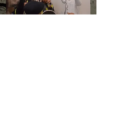
© Midland Actors Theatre 25
Merrishaw Road, Birmingham B31