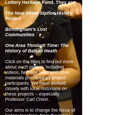
Lottery Heritage Fund. They are:
The New Street Station History
Project
Birmingham’s Lost
Communities
One Area Through Time: The
History of Balsall Heath
C
lick on the titles to find out more
about each project, including
videos, heritage trails and other
materials produced by project
participants.
We have worked
closely with local historians on
these projects – especially
Professor Carl Chinn.
Our aims is to change the focus of