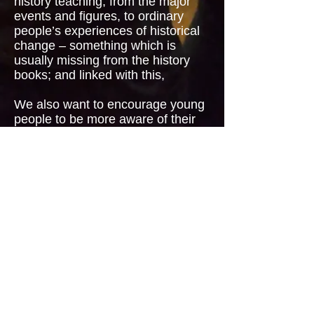
history teaching, from the major
events and figures, to ordinary
people’s experiences of historical
change – something which is
usually missing from the history
books; and linked with this,
We also want to
encourage young
people to be more aware of their
own family’s history, and to find out
about, and preferably preserve in
some form, their own stories and
memories.
In addition to the projects
supported by NLHF, we have
undertaken a major Erasmus Plus
project called
Breaking Down
Barriers
. More details
here
.
© Midland Actors Theatre 25
Merrishaw Road, Birmingham B31