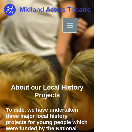
About our Local History
Projects
To date, we have undertaken
three major local history
projects for young people which
were funded by the National