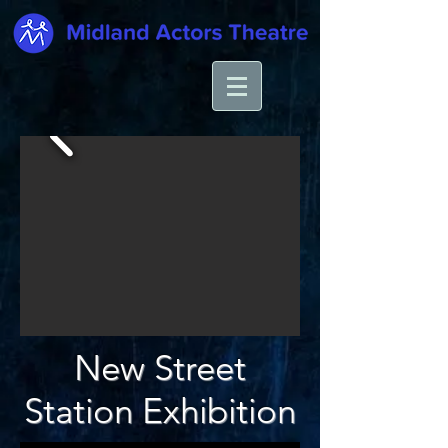
New Street
Station Exhibition