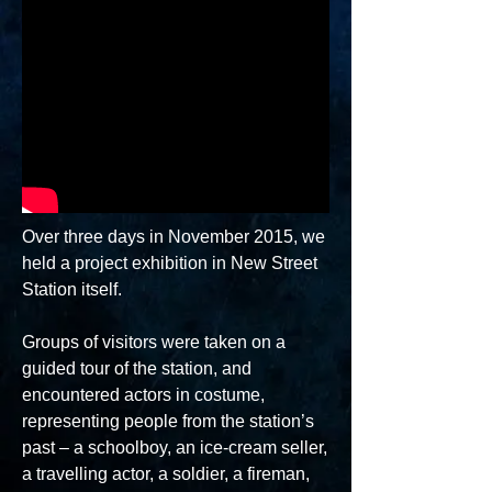
Over three days in November 2015, we
held a project exhibition in New Street
Station itself.
Groups of visitors were taken on a
guided tour of the station, and
encountered actors in costume,
representing people from the station’s
past – a schoolboy, an ice-cream seller,
a travelling actor, a soldier, a fireman,