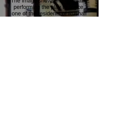
The image shows the company
performing the play to Joyce,
one of the residents of Rushall
Care Home, Walsall.
Joyce's
poems were used in the play.
Cast: Rachel Barnes; Gordon
Elcock; Joe Gaffney; Chris
Haines; Cheryl Harmitt; Chloe
Shaw; Katie Travell. Music by
Josh Herring. Choreography by
Helen Calcutt.
Directed by David Allen
.
© Midland Actors Theatre 25
Merrishaw Road, Birmingham B31