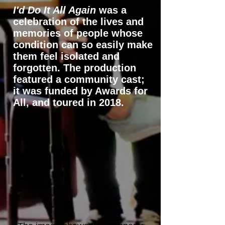
I'd Do It All Again
was a
celebration of the lives and
memories of people whose
condition can so easily make
them feel isolated and
forgotten. The production
featured a community cast;
it was funded by Awards for
All, and toured in 2018.