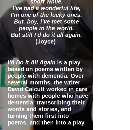
short while.
I've had a wonderful life,
I'm one of the lucky ones.
But, boy, I've met some
people in the world.
But still I'd do it all again.
(Joyce)
I'd Do It All Again
is a play
based on poems written by
people with dementia. Over
several months, the writer
David Calcutt worked in care
homes with people who have
dementia, transcribing their
words and stories, and
turning them first into
poems, and then into a play.