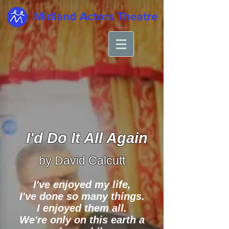
I'd Do It All Again
by David Calcutt
I've enjoyed my life,
I've done so many things.
I enjoyed them all.
We're only on this earth a