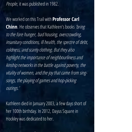
People
, it was published in 1982.
We worked on this Trail with
Professor Carl
Chinn
. He observes that Kathleen’s books
‘bring
to the fore hunger, bad housing, overcrowding,
insanitary conditions, ill health, the spectre of debt,
coldness, and scanty clothing. But they also
highlight the importance of neighbourliness and
kinship networks in the battle against poverty, the
vitality of women, and the joy that came from sing-
songs, the playing of games and hop-picking
outings.’
Kathleen died in January 2003, a few days short of
her 100th birthday. In 2012, Dayus Square in
Hockley was dedicated to her.