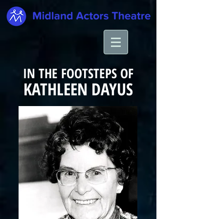
IN THE FOOTSTEPS OF
KATHLEEN
DAYUS