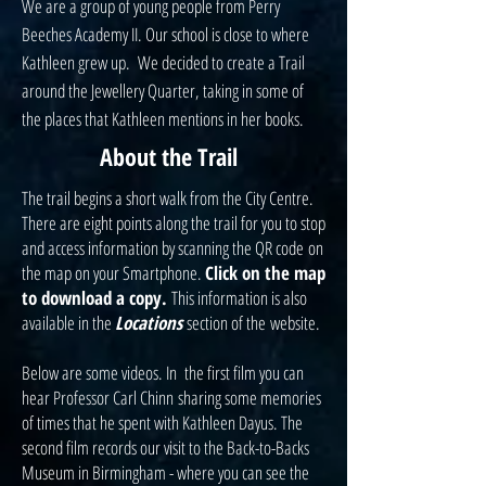
We are a group of young people from Perry
Beeches Academy II. Our school is close to where
Kathleen grew up. We decided to create a Trail
around the Jewellery Quarter, taking in some of
the places that Kathleen mentions in her books.
About the Trail
The trail begins a short walk from the City Centre.
There are eight points along the trail for you to stop
and access information by scanning the QR code on
the map on your Smartphone.
Click on the map
to download a copy.
This information is also
available in the
Locations
section of the website.
Below are some videos. In t
he first film y
ou can
hear Professor Carl Chinn sharing some memories
of times that he spent with Kathleen Dayus. The
second film records our visit to the Back-to-Backs
Museum in Birmingham - where you can see the