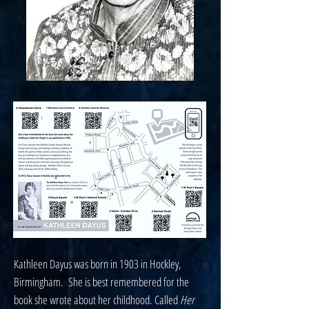
Kathleen Dayus was born in 1903 in Hockley,
Birmingham. She is best remembered for the
book she wrote about her childhood. Called
Her