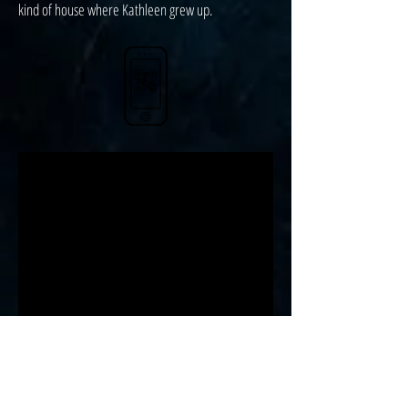
kind of house where Kathleen grew up.